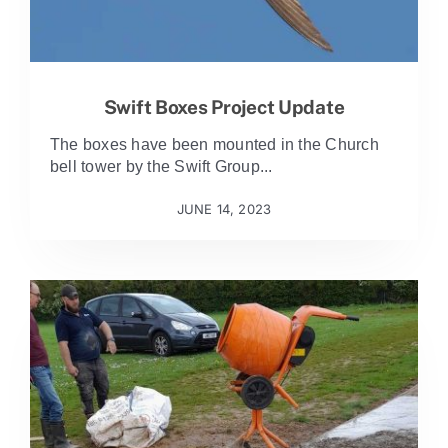
Swift Boxes Project Update
The boxes have been mounted in the Church
bell tower by the Swift Group...
JUNE 14, 2023