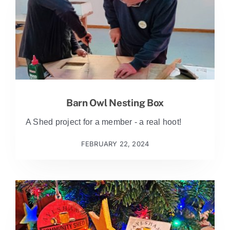
Barn Owl Nesting Box
A Shed project for a member - a real hoot!
FEBRUARY 22, 2024