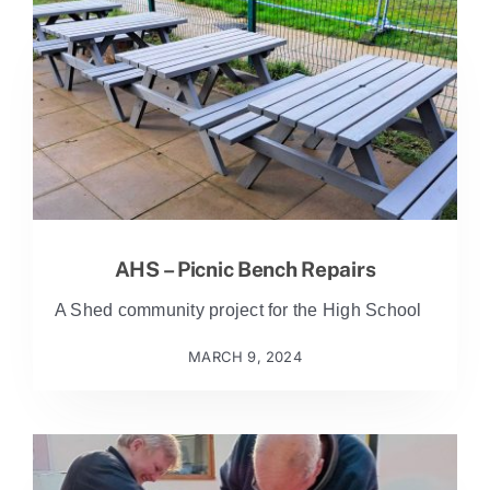
AHS – Picnic Bench Repairs
A Shed community project for the High School
MARCH 9, 2024