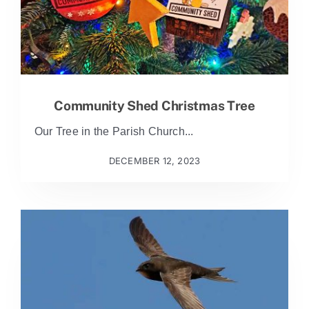
Community Shed Christmas Tree
Our Tree in the Parish Church...
DECEMBER 12, 2023