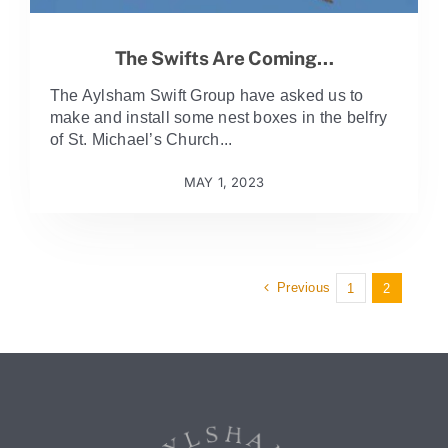
The Swifts Are Coming…
The Aylsham Swift Group have asked us to
make and install some nest boxes in the belfry
of St. Michael’s Church...
MAY 1, 2023
Previous
1
2