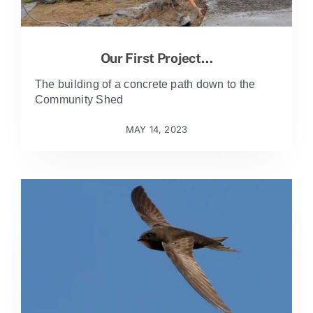
Our First Project…
The building of a concrete path down to the
Community Shed
MAY 14, 2023