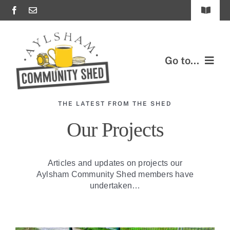
Skip
Toggle
to
Navigat
content
FAQs
Go to...
Important Documents & Policies
Contact Us
ABOUT US
THE LATEST FROM THE SHED
OUR PROJECTS
Our Projects
JOIN US
Articles and updates on projects our
Aylsham Community Shed members have
SUPPORT US
undertaken…