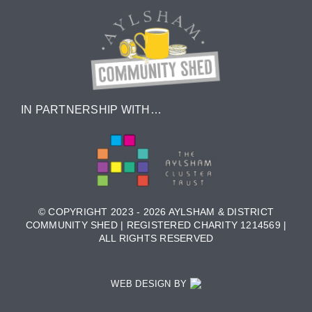
IN PARTNERSHIP WITH…
© COPYRIGHT 2023 - 2026 AYLSHAM & DISTRICT
COMMUNITY SHED | REGISTERED CHARITY 1214569 |
ALL RIGHTS RESERVED
WEB DESIGN BY