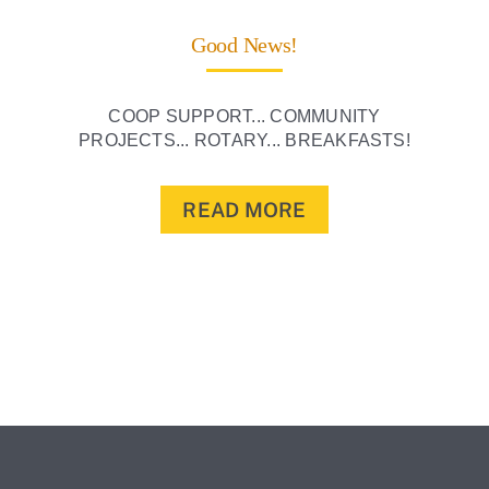
Good News!
COOP SUPPORT... COMMUNITY
PROJECTS... ROTARY... BREAKFASTS!
READ MORE