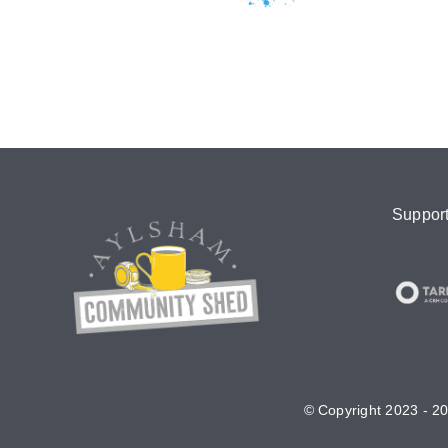
Suppor
© Copyright 2023 - 20