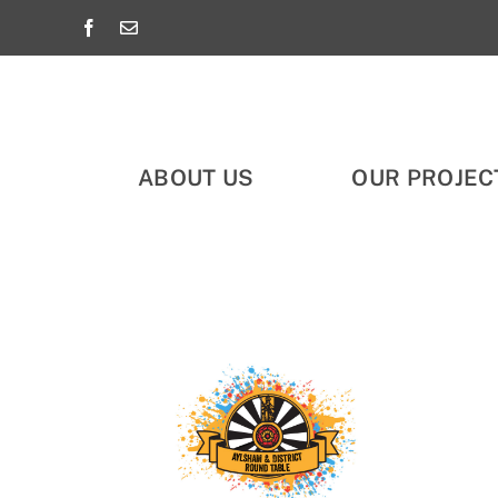
Skip
to
content
ABOUT US
OUR PROJEC