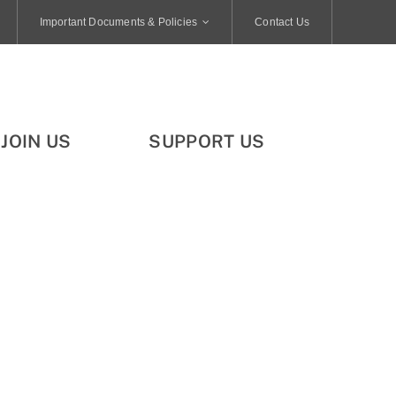
Important Documents & Policies
Contact Us
JOIN US
SUPPORT US