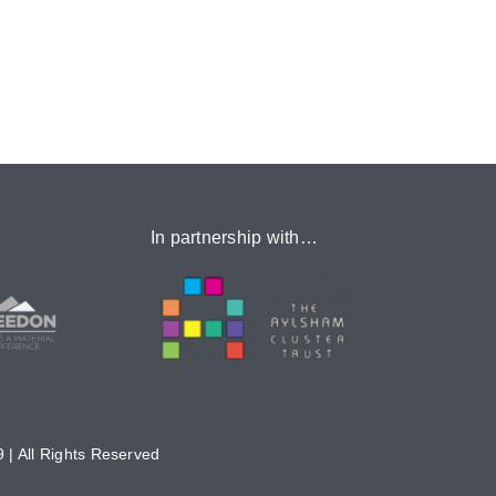
In partnership with…
 | All Rights Reserved