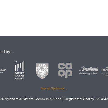
ted by…
See all Sponsors…
26 Aylsham & District Community Shed | Registered Charity 1214569