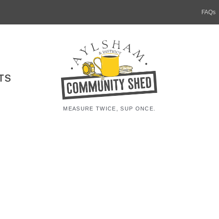
FAQs
TS
MEASURE TWICE, SUP ONCE.