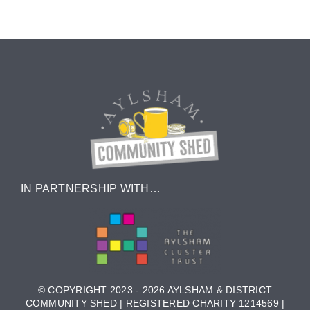
IN PARTNERSHIP WITH…
© COPYRIGHT 2023 - 2026 AYLSHAM & DISTRICT
COMMUNITY SHED | REGISTERED CHARITY 1214569 |