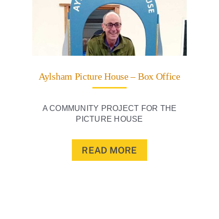
Aylsham Picture House – Box Office
A COMMUNITY PROJECT FOR THE
PICTURE HOUSE
READ MORE