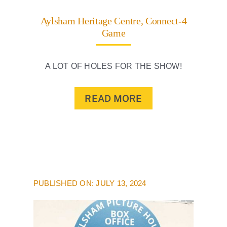
Aylsham Heritage Centre, Connect-4
Game
A LOT OF HOLES FOR THE SHOW!
READ MORE
PUBLISHED ON: JULY 13, 2024