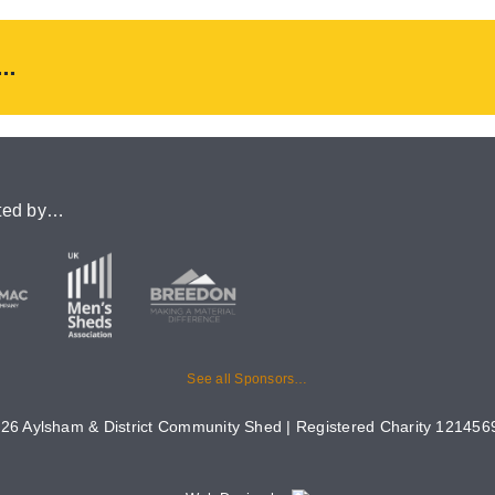
..
ted by…
See all Sponsors…
26 Aylsham & District Community Shed | Registered Charity 1214569