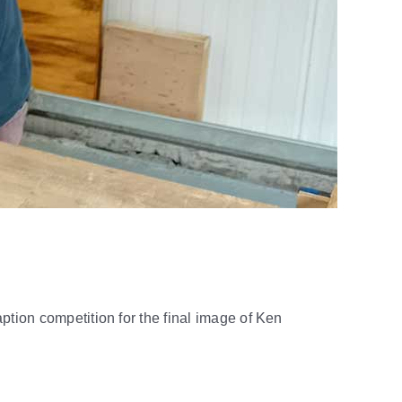
ption competition for the final image of Ken