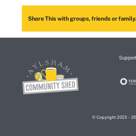
Share This with groups, friends or family.
Suppor
© Copyright 2023 - 20