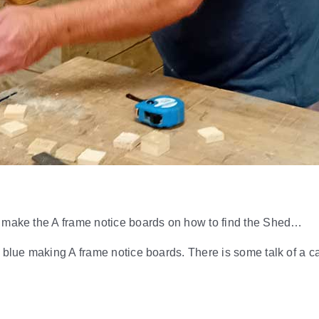
o make the A frame notice boards on how to find the Shed…
 blue making A frame notice boards. There is some talk of a ca