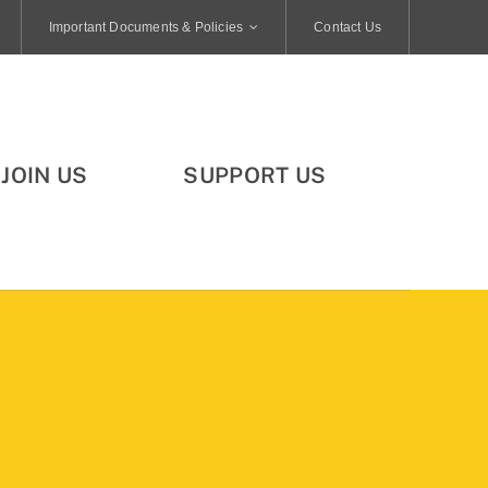
Important Documents & Policies
Contact Us
JOIN US
SUPPORT US