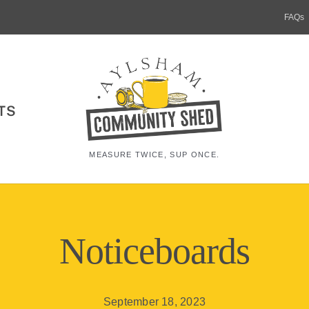
FAQs
TS
MEASURE TWICE, SUP ONCE.
Noticeboards
September 18, 2023