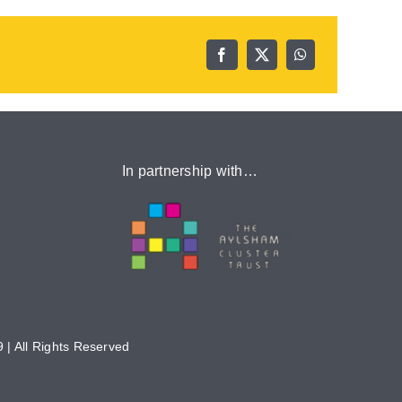
In partnership with…
 | All Rights Reserved