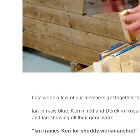
Last week a few of our members got together t
Ian in navy blue, Ken in red and Derek in Royal
and Ian showing off their good work…
“Ian frames Ken for shoddy workmanship!”