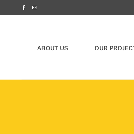
Skip
to
content
ABOUT US
OUR PROJEC